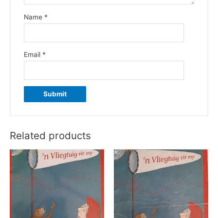
Name
*
Email
*
Related products