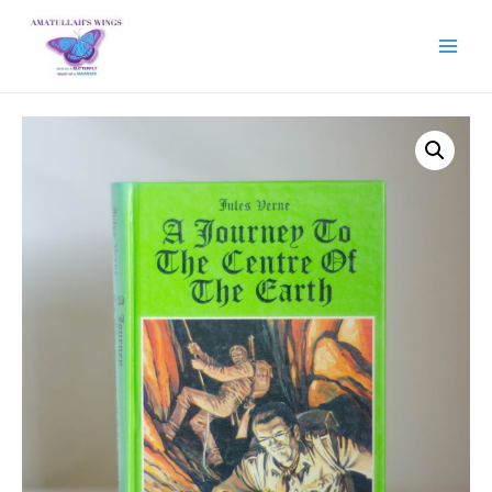
Main
Menu