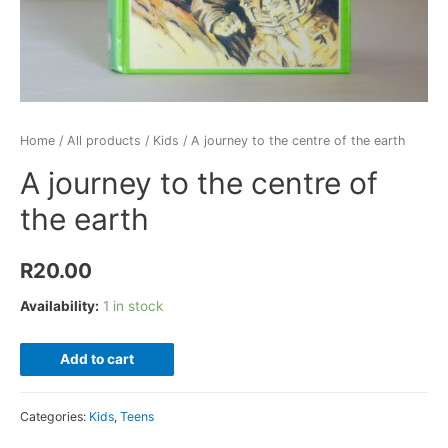
Home
/
All products
/
Kids
/ A journey to the centre of the earth
A journey to the centre of
the earth
R
20.00
Availability:
1 in stock
Add to cart
Categories:
Kids
,
Teens