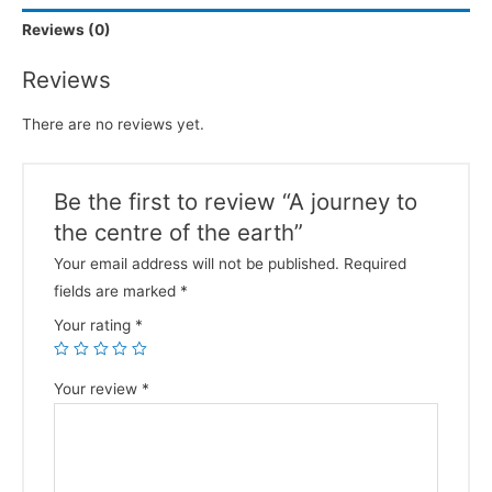
Reviews (0)
Reviews
There are no reviews yet.
Be the first to review “A journey to
the centre of the earth”
Your email address will not be published.
Required
fields are marked
*
Your rating
*
Your review
*