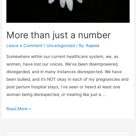
More than just a number
Leave a Comment
/
Uncategorized
/ By
'Aqeela
Somewhere within our current healthcare system, we, as
women, have lost our voices. We’ve been disempowered,
disregarded, and in many instances disrespected. We have
been bullied, and it’s NOT okay In each of my pregnancies and
post partum hospital stays, I’ve seen or heard at least one
woman being disrespected, or treating like just a …
More
Read More »
than
just
a
S