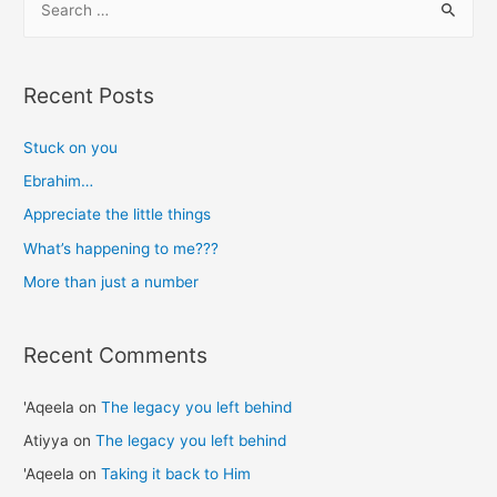
number
e
a
r
Recent Posts
c
h
Stuck on you
f
Ebrahim…
o
Appreciate the little things
r
What’s happening to me???
:
More than just a number
Recent Comments
'Aqeela
on
The legacy you left behind
Atiyya
on
The legacy you left behind
'Aqeela
on
Taking it back to Him