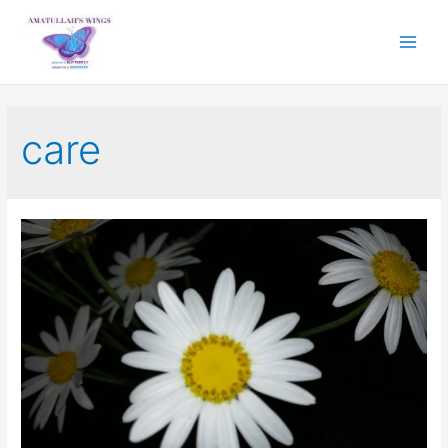
Main
Menu
care