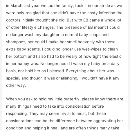
in March last year we ,as the family, took it in our stride as we
were only too glad that she didn’t have the nasty infection the
doctors initially thought she did. But with EB came a whole lot
of other lifestyle changes. The presence of EB meant I could
no longer wash my daughter in normal baby soaps and
shampoos, nor could I make her smell heavenly with those
extra baby scents. I could no longer use wet-wipes to clean
her bottom and I also had to be weary of how tight the elastic
in her nappy was. No longer could I wash my baby on a daily
basis, nor hold her as I pleased. Everything about her was
special, and though it was challenging, I wouldn’t have it any
other way.
When you ask to hold my little butterfly, please know there are
many things I need to take into consideration before
responding. They may seem trivial to most, but these
considerations can be the difference between aggravating her
condition and helping it heal, and are often things many take