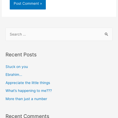
S
e
a
r
Recent Posts
c
h
Stuck on you
f
Ebrahim…
o
Appreciate the little things
r
What’s happening to me???
:
More than just a number
Recent Comments