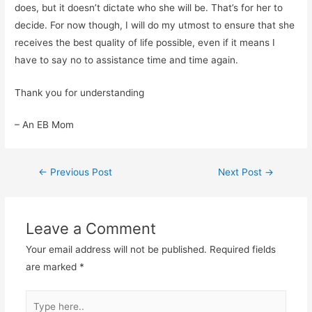
does, but it doesn’t dictate who she will be. That’s for her to
decide. For now though, I will do my utmost to ensure that she
receives the best quality of life possible, even if it means I
have to say no to assistance time and time again.
Thank you for understanding
– An EB Mom
Post
←
Previous Post
Next Post
→
navigation
Leave a Comment
Your email address will not be published.
Required fields
are marked
*
Type