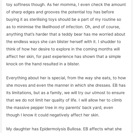
toy softness though. As her momma, I even check the amount
of sharp edges and grooves the potential toy has before
buying it as sterilising toys should be a part of my routine so
as to minimise the likelihood of infection. Oh, and of course,
anything that’s harder that a teddy bear has me worried about
the endless ways she can blister herself with it. I shudder to
think of how her desire to explore in the coming months will
affect her skin, for past experience has shown that a simple
knock on the hand resulted in a blister.
Everything about her is special, from the way she eats, to how
she moves and even the manner in which she dresses. EB has
its limitations, but as a family, we will try our utmost to ensure
that we do not limit her quality of life. I will allow her to climb
the massive pepper tree in my parents’ back yard, even
though I know it could negatively affect her skin.
My daughter has Epidermolysis Bullosa. EB affects what she