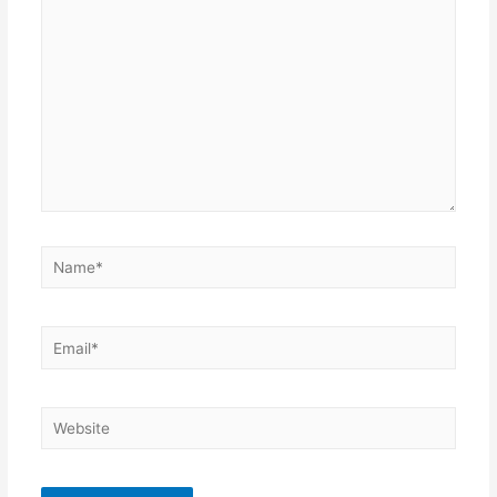
here..
Name*
Email*
Website