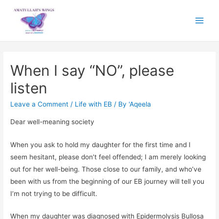
Main
Menu
When I say “NO”, please
listen
Leave a Comment
/
Life with EB
/ By
'Aqeela
Dear well-meaning society
When you ask to hold my daughter for the first time and I
seem hesitant, please don’t feel offended; I am merely looking
out for her well-being. Those close to our family, and who’ve
been with us from the beginning of our EB journey will tell you
I’m not trying to be difficult.
When my daughter was diagnosed with Epidermolysis Bullosa