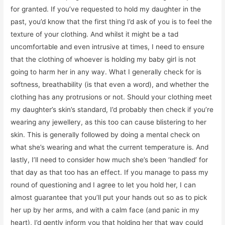
for granted. If you’ve requested to hold my daughter in the
past, you’d know that the first thing I’d ask of you is to feel the
texture of your clothing. And whilst it might be a tad
uncomfortable and even intrusive at times, I need to ensure
that the clothing of whoever is holding my baby girl is not
going to harm her in any way. What I generally check for is
softness, breathability (is that even a word), and whether the
clothing has any protrusions or not. Should your clothing meet
my daughter’s skin’s standard, I’d probably then check if you’re
wearing any jewellery, as this too can cause blistering to her
skin. This is generally followed by doing a mental check on
what she’s wearing and what the current temperature is. And
lastly, I’ll need to consider how much she’s been ‘handled’ for
that day as that too has an effect. If you manage to pass my
round of questioning and I agree to let you hold her, I can
almost guarantee that you’ll put your hands out so as to pick
her up by her arms, and with a calm face (and panic in my
heart), I’d gently inform you that holding her that way could