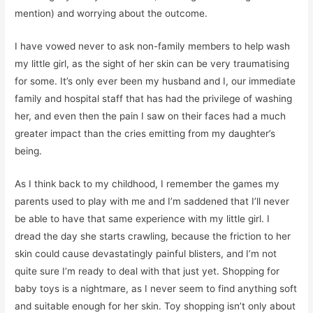
mention) and worrying about the outcome.
I have vowed never to ask non-family members to help wash
my little girl, as the sight of her skin can be very traumatising
for some. It’s only ever been my husband and I, our immediate
family and hospital staff that has had the privilege of washing
her, and even then the pain I saw on their faces had a much
greater impact than the cries emitting from my daughter’s
being.
As I think back to my childhood, I remember the games my
parents used to play with me and I’m saddened that I’ll never
be able to have that same experience with my little girl. I
dread the day she starts crawling, because the friction to her
skin could cause devastatingly painful blisters, and I’m not
quite sure I’m ready to deal with that just yet. Shopping for
baby toys is a nightmare, as I never seem to find anything soft
and suitable enough for her skin. Toy shopping isn’t only about