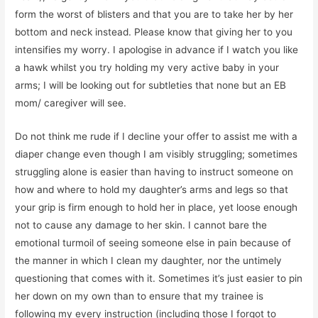
form the worst of blisters and that you are to take her by her
bottom and neck instead. Please know that giving her to you
intensifies my worry. I apologise in advance if I watch you like
a hawk whilst you try holding my very active baby in your
arms; I will be looking out for subtleties that none but an EB
mom/ caregiver will see.
Do not think me rude if I decline your offer to assist me with a
diaper change even though I am visibly struggling; sometimes
struggling alone is easier than having to instruct someone on
how and where to hold my daughter’s arms and legs so that
your grip is firm enough to hold her in place, yet loose enough
not to cause any damage to her skin. I cannot bare the
emotional turmoil of seeing someone else in pain because of
the manner in which I clean my daughter, nor the untimely
questioning that comes with it. Sometimes it’s just easier to pin
her down on my own than to ensure that my trainee is
following my every instruction (including those I forgot to