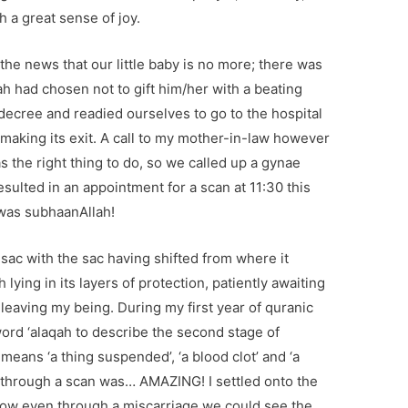
h a great sense of joy.
the news that our little baby is no more; there was
llah had chosen not to gift him/her with a beating
ecree and readied ourselves to go to the hospital
n making its exit. A call to my mother-in-law however
 the right thing to do, so we called up a gynae
esulted in an appointment for a scan at 11:30 this
was subhaanAllah!
 sac with the sac having shifted from where it
 lying in its layers of protection, patiently awaiting
 leaving my being. During my first year of quranic
word ‘alaqah to describe the second stage of
eans ‘a thing suspended’, ‘a blood clot’ and ‘a
fe through a scan was… AMAZING! I settled onto the
how even through a miscarriage we could see the