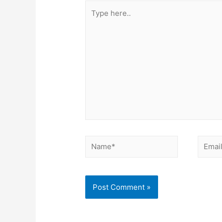
Type
here..
Name*
Email*