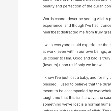
beauty and perfection of the quran com
Words cannot describe seeing Allah’s pr
experience, and though I’ve had it once
heartbeat distracted me from truly grasp
I wish everyone could experience the b
at work, even within our own beings, as 
us closer to Him. Good and bad is truly
(favours) upon us if only we knew.
I know I’ve just lost a baby, and for my 
blessed. I used to believe that the du’a/
meant to be accompanied by overwhelm
taught me that this isn’t always the cas
something we’ve lost is a normal huma
unhappy with the decree of Allah. The pr