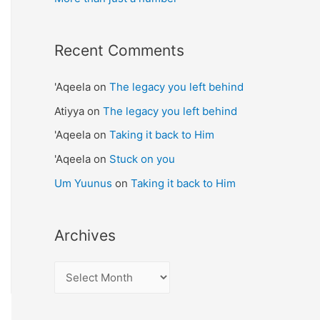
Recent Comments
'Aqeela
on
The legacy you left behind
Atiyya
on
The legacy you left behind
'Aqeela
on
Taking it back to Him
'Aqeela
on
Stuck on you
Um Yuunus
on
Taking it back to Him
Archives
A
r
c