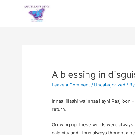
A blessing in disgu
Leave a Comment
/
Uncategorized
/ B
Innaa lillaahi wa innaa ilayhi Raaji’oo
return.
Growing up, these words were always 
calamity and I thus always thought a n