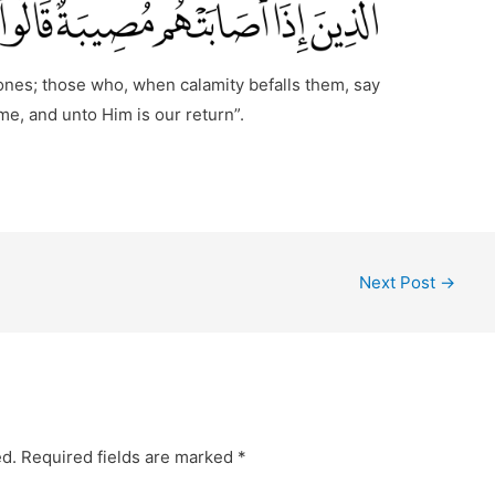
 ones; those who, when calamity befalls them, say
e, and unto Him is our return”.
Next Post
→
ed.
Required fields are marked
*