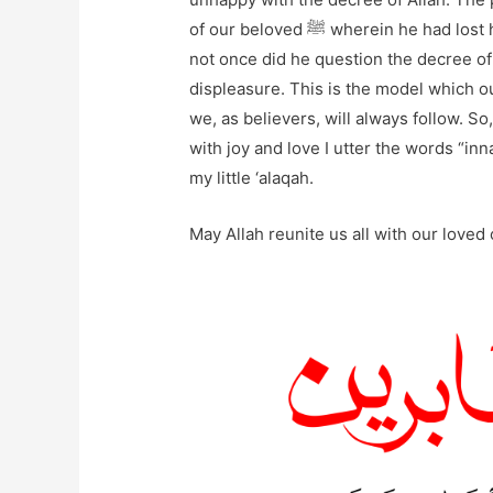
of our beloved ﷺ wherein he had lost his son, and his grief was present for all to see, but
not once did he question the decree of his Rabb ﷺ or even make an utte
displeasure. This is the model which ou
we, as believers, will always follow. S
with joy and love I utter the words “inna
my little ‘alaqah.
May Allah reunite us all with our loved