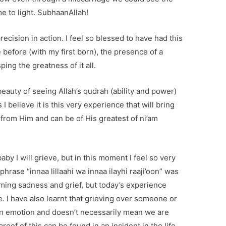
e to light. SubhaanAllah!
ecision in action. I feel so blessed to have had this
 before (with my first born), the presence of a
ing the greatness of it all.
eauty of seeing Allah’s qudrah (ability and power)
I believe it is this very experience that will bring
 from Him and can be of His greatest of ni’am
baby I will grieve, but in this moment I feel so very
phrase “innaa lillaahi wa innaa ilayhi raaji’oon” was
ing sadness and grief, but today’s experience
e. I have also learnt that grieving over someone or
n emotion and doesn’t necessarily mean we are
oof of this can be found in an incident in the life