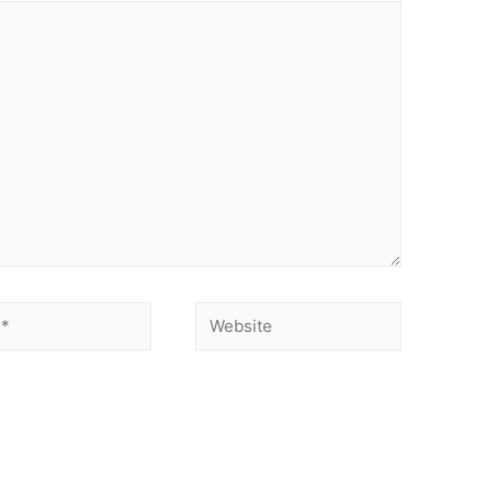
Website