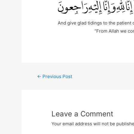
And give glad tidings to the patient
“From Allah we com
Post
←
Previous Post
navigation
Leave a Comment
Your email address will not be publish