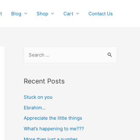
t
Blog
Shop
Cart
Contact Us
S
e
a
r
Recent Posts
c
Stuck on you
h
f
Ebrahim…
o
Appreciate the little things
r
What’s happening to me???
:
More than just a number