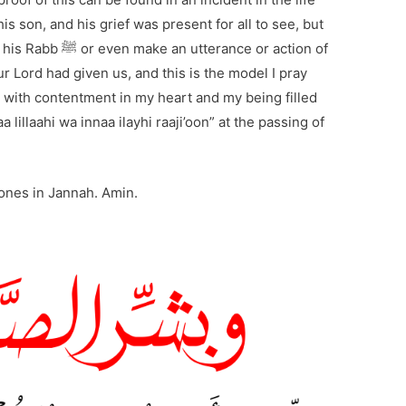
rance or action of
r Lord had given us, and this is the model I pray
o, with contentment in my heart and my being filled
a lillaahi wa innaa ilayhi raaji’oon” at the passing of
 ones in Jannah. Amin.