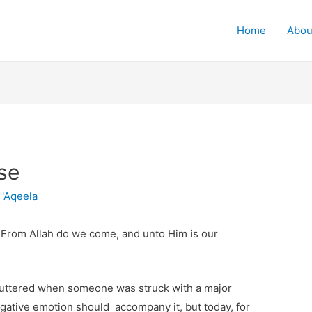
Home
Abou
ise
y
'Aqeela
n – From Allah do we come, and unto Him is our
uttered when someone was struck with a major
egative emotion should accompany it, but today, for