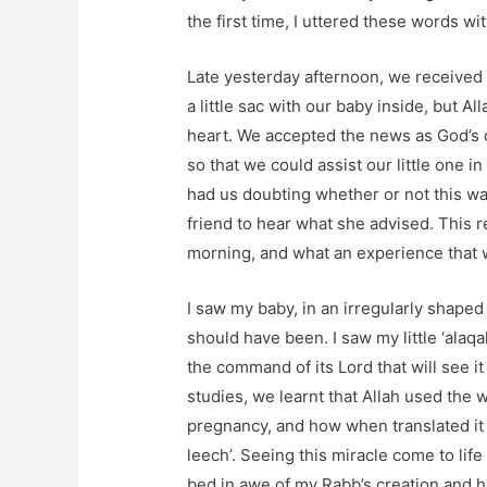
the first time, I uttered these words wit
Late yesterday afternoon, we received 
a little sac with our baby inside, but A
heart. We accepted the news as God’s d
so that we could assist our little one i
had us doubting whether or not this was
friend to hear what she advised. This r
morning, and what an experience that 
I saw my baby, in an irregularly shaped
should have been. I saw my little ‘alaqah
the command of its Lord that will see it
studies, we learnt that Allah used the 
pregnancy, and how when translated it m
leech’. Seeing this miracle come to li
bed in awe of my Rabb’s creation and 