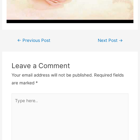
Post
←
Previous Post
Next Post
→
navigation
Leave a Comment
Your email address will not be published.
Required fields
are marked
*
Type
here..