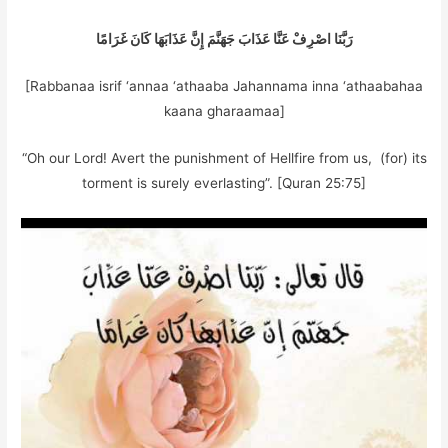
رَبَّنَا اصْرِفْ عَنَّا عَذَابَ جَهَنَّمَ إِنَّ عَذَابَهَا كَانَ غَرَامًا
[Rabbanaa isrif ‘annaa ‘athaaba Jahannama inna ‘athaabahaa
kaana gharaamaa]
“Oh our Lord! Avert the punishment of Hellfire from us, (for) its
torment is surely everlasting”. [Quran 25:75]