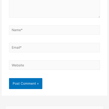
Name*
Email*
Website
S