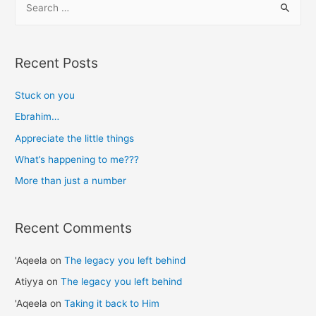
e
a
r
Recent Posts
c
h
Stuck on you
f
Ebrahim…
o
Appreciate the little things
r
What’s happening to me???
:
More than just a number
Recent Comments
'Aqeela
on
The legacy you left behind
Atiyya
on
The legacy you left behind
'Aqeela
on
Taking it back to Him