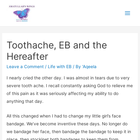
Main
Menu
Toothache, EB and the
Hereafter
Leave a Comment
/
Life with EB
/ By
'Aqeela
I nearly cried the other day. I was almost in tears due to very
severe tooth ache. I recall constantly asking God to relieve me
of this pain as it was seriously affecting my ability to do
anything that day.
All this changed when I had to change my little girl’s face
bandage. We’ve become inventive these days. No longer do
we bandage her face, then bandage the bandage to keep it in
place, then stockinet both bandages to keep them from