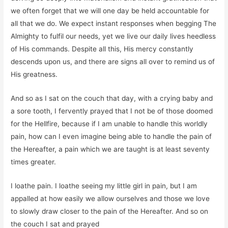
we often forget that we will one day be held accountable for
all that we do. We expect instant responses when begging The
Almighty to fulfil our needs, yet we live our daily lives heedless
of His commands. Despite all this, His mercy constantly
descends upon us, and there are signs all over to remind us of
His greatness.
And so as I sat on the couch that day, with a crying baby and
a sore tooth, I fervently prayed that I not be of those doomed
for the Hellfire, because if I am unable to handle this worldly
pain, how can I even imagine being able to handle the pain of
the Hereafter, a pain which we are taught is at least seventy
times greater.
I loathe pain. I loathe seeing my little girl in pain, but I am
appalled at how easily we allow ourselves and those we love
to slowly draw closer to the pain of the Hereafter. And so on
the couch I sat and prayed