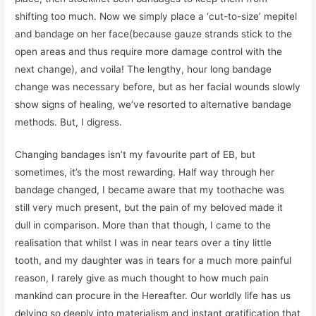
shifting too much. Now we simply place a ‘cut-to-size’ mepitel
and bandage on her face(because gauze strands stick to the
open areas and thus require more damage control with the
next change), and voila! The lengthy, hour long bandage
change was necessary before, but as her facial wounds slowly
show signs of healing, we’ve resorted to alternative bandage
methods. But, I digress.
Changing bandages isn’t my favourite part of EB, but
sometimes, it’s the most rewarding. Half way through her
bandage changed, I became aware that my toothache was
still very much present, but the pain of my beloved made it
dull in comparison. More than that though, I came to the
realisation that whilst I was in near tears over a tiny little
tooth, and my daughter was in tears for a much more painful
reason, I rarely give as much thought to how much pain
mankind can procure in the Hereafter. Our worldly life has us
delving so deeply into materialism and instant gratification that