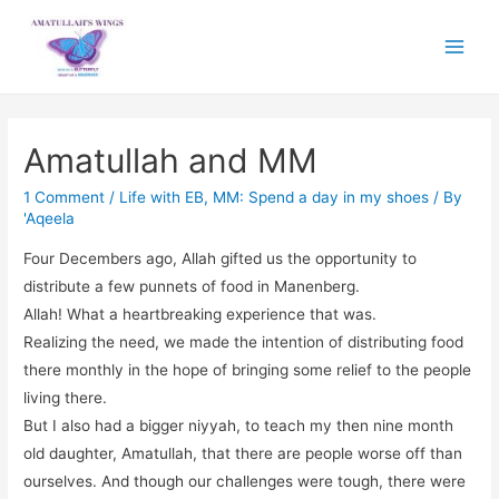
Main
Menu
Amatullah and MM
1 Comment
/
Life with EB
,
MM: Spend a day in my shoes
/ By
'Aqeela
Four Decembers ago, Allah gifted us the opportunity to
distribute a few punnets of food in Manenberg.
Allah! What a heartbreaking experience that was.
Realizing the need, we made the intention of distributing food
there monthly in the hope of bringing some relief to the people
living there.
But I also had a bigger niyyah, to teach my then nine month
old daughter, Amatullah, that there are people worse off than
ourselves. And though our challenges were tough, there were