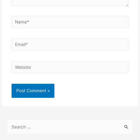
Name*
Email*
Website
S
e
a