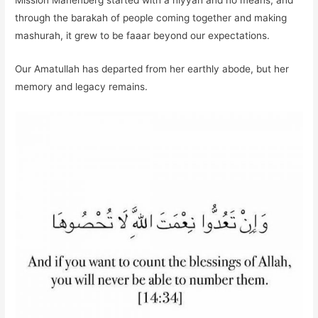
Mission Manenberg started with a niyyah and no means, and
through the barakah of people coming together and making
mashurah, it grew to be faaar beyond our expectations.
Our Amatullah has departed from her earthly abode, but her
memory and legacy remains.