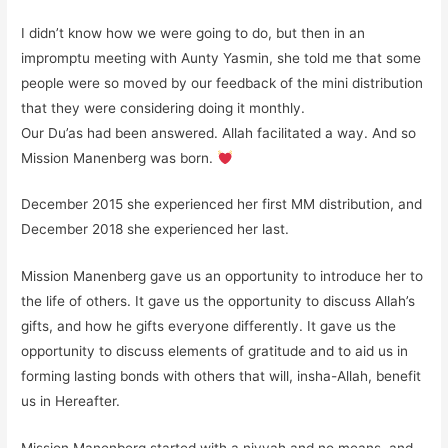
I didn’t know how we were going to do, but then in an
impromptu meeting with Aunty Yasmin, she told me that some
people were so moved by our feedback of the mini distribution
that they were considering doing it monthly.
Our Du’as had been answered. Allah facilitated a way. And so
Mission Manenberg was born.
December 2015 she experienced her first MM distribution, and
December 2018 she experienced her last.
Mission Manenberg gave us an opportunity to introduce her to
the life of others. It gave us the opportunity to discuss Allah’s
gifts, and how he gifts everyone differently. It gave us the
opportunity to discuss elements of gratitude and to aid us in
forming lasting bonds with others that will, insha-Allah, benefit
us in Hereafter.