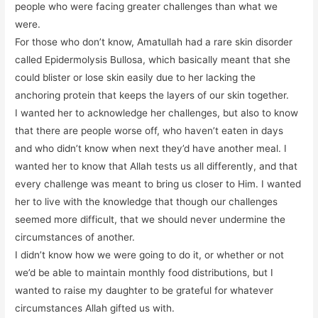
people who were facing greater challenges than what we
were.
For those who don’t know, Amatullah had a rare skin disorder
called Epidermolysis Bullosa, which basically meant that she
could blister or lose skin easily due to her lacking the
anchoring protein that keeps the layers of our skin together.
I wanted her to acknowledge her challenges, but also to know
that there are people worse off, who haven’t eaten in days
and who didn’t know when next they’d have another meal. I
wanted her to know that Allah tests us all differently, and that
every challenge was meant to bring us closer to Him. I wanted
her to live with the knowledge that though our challenges
seemed more difficult, that we should never undermine the
circumstances of another.
I didn’t know how we were going to do it, or whether or not
we’d be able to maintain monthly food distributions, but I
wanted to raise my daughter to be grateful for whatever
circumstances Allah gifted us with.