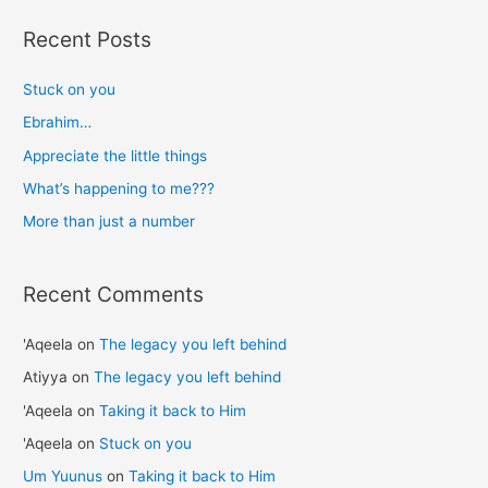
r
Recent Posts
c
h
Stuck on you
f
Ebrahim…
o
Appreciate the little things
r
What’s happening to me???
:
More than just a number
Recent Comments
'Aqeela
on
The legacy you left behind
Atiyya
on
The legacy you left behind
'Aqeela
on
Taking it back to Him
'Aqeela
on
Stuck on you
Um Yuunus
on
Taking it back to Him