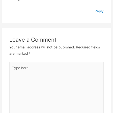
Reply
Leave a Comment
Your email address will not be published.
Required fields
are marked
*
Type
here..