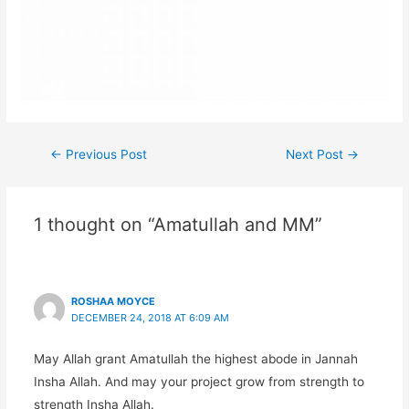
Post
←
Previous Post
Next Post
→
navigation
1 thought on “Amatullah and MM”
ROSHAA MOYCE
DECEMBER 24, 2018 AT 6:09 AM
May Allah grant Amatullah the highest abode in Jannah
Insha Allah. And may your project grow from strength to
strength Insha Allah.