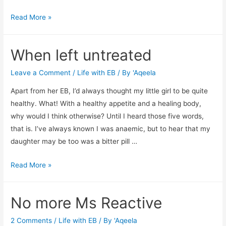
Helpless
Read More »
When left untreated
Leave a Comment
/
Life with EB
/ By
'Aqeela
Apart from her EB, I’d always thought my little girl to be quite
healthy. What! With a healthy appetite and a healing body,
why would I think otherwise? Until I heard those five words,
that is. I’ve always known I was anaemic, but to hear that my
daughter may be too was a bitter pill …
When
Read More »
left
untreated
No more Ms Reactive
2 Comments
/
Life with EB
/ By
'Aqeela