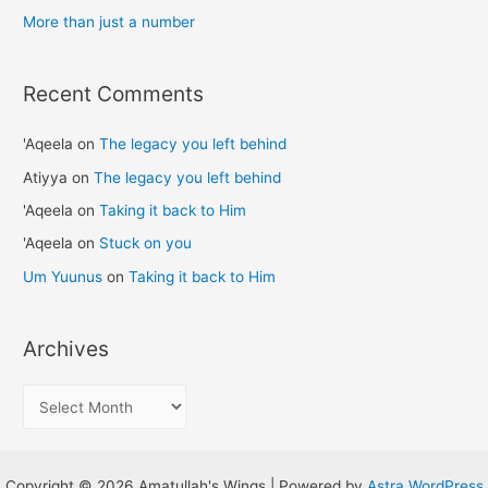
:
More than just a number
Recent Comments
'Aqeela
on
The legacy you left behind
Atiyya
on
The legacy you left behind
'Aqeela
on
Taking it back to Him
'Aqeela
on
Stuck on you
Um Yuunus
on
Taking it back to Him
Archives
A
r
c
h
Copyright © 2026 Amatullah's Wings | Powered by
Astra WordPress