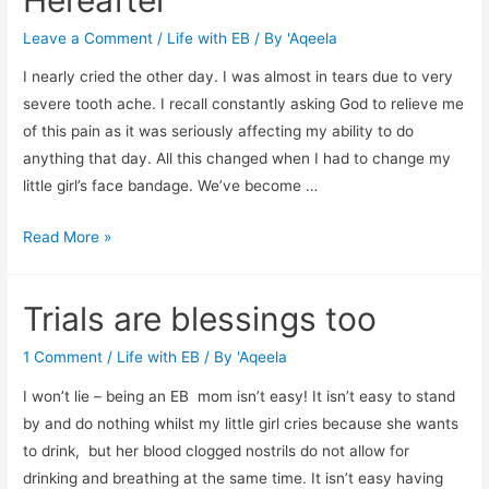
Leave a Comment
/
Life with EB
/ By
'Aqeela
I nearly cried the other day. I was almost in tears due to very
severe tooth ache. I recall constantly asking God to relieve me
of this pain as it was seriously affecting my ability to do
anything that day. All this changed when I had to change my
little girl’s face bandage. We’ve become …
Toothache,
Read More »
EB
and
Trials are blessings too
the
Hereafter
1 Comment
/
Life with EB
/ By
'Aqeela
I won’t lie – being an EB mom isn’t easy! It isn’t easy to stand
by and do nothing whilst my little girl cries because she wants
to drink, but her blood clogged nostrils do not allow for
drinking and breathing at the same time. It isn’t easy having