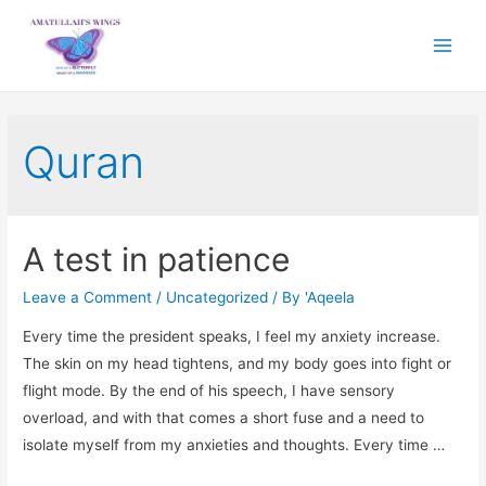
Main
Menu
Quran
A test in patience
Leave a Comment
/
Uncategorized
/ By
'Aqeela
Every time the president speaks, I feel my anxiety increase.
The skin on my head tightens, and my body goes into fight or
flight mode. By the end of his speech, I have sensory
overload, and with that comes a short fuse and a need to
isolate myself from my anxieties and thoughts. Every time …