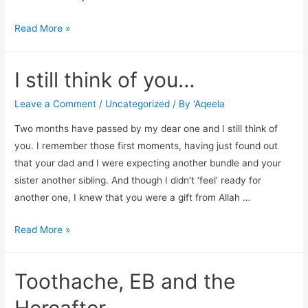
Caregivers
Read More »
need…
I still think of you…
Leave a Comment
/
Uncategorized
/ By
'Aqeela
Two months have passed by my dear one and I still think of
you. I remember those first moments, having just found out
that your dad and I were expecting another bundle and your
sister another sibling. And though I didn’t ‘feel’ ready for
another one, I knew that you were a gift from Allah …
I
Read More »
still
think
Toothache, EB and the
of
you…
Hereafter