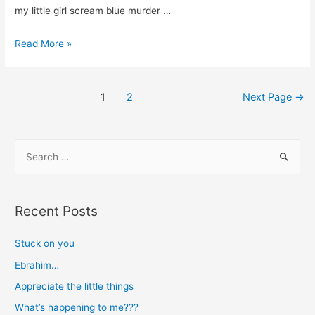
my little girl scream blue murder …
Trials
Read More »
are
blessings
Posts
too
1
2
Next Page
→
navigation
S
e
a
r
Recent Posts
c
h
Stuck on you
f
Ebrahim…
o
Appreciate the little things
r
What’s happening to me???