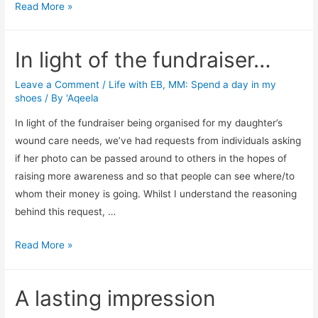
A
Read More »
test
in
In light of the fundraiser…
patience
Leave a Comment
/
Life with EB
,
MM: Spend a day in my
shoes
/ By
'Aqeela
In light of the fundraiser being organised for my daughter’s
wound care needs, we’ve had requests from individuals asking
if her photo can be passed around to others in the hopes of
raising more awareness and so that people can see where/to
whom their money is going. Whilst I understand the reasoning
behind this request, …
In
Read More »
light
of
A lasting impression
the
fundraiser…