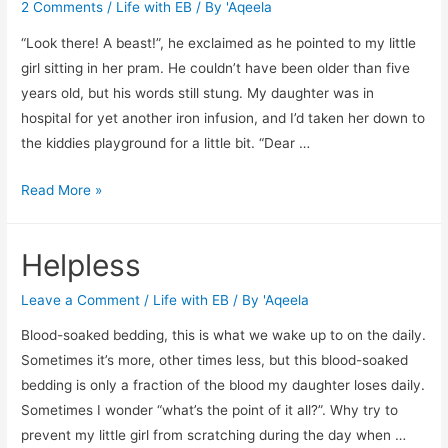
2 Comments
/
Life with EB
/ By
'Aqeela
“Look there! A beast!”, he exclaimed as he pointed to my little
girl sitting in her pram. He couldn’t have been older than five
years old, but his words still stung. My daughter was in
hospital for yet another iron infusion, and I’d taken her down to
the kiddies playground for a little bit. “Dear …
A
Read More »
lasting
impression
Helpless
Leave a Comment
/
Life with EB
/ By
'Aqeela
Blood-soaked bedding, this is what we wake up to on the daily.
Sometimes it’s more, other times less, but this blood-soaked
bedding is only a fraction of the blood my daughter loses daily.
Sometimes I wonder “what’s the point of it all?”. Why try to
prevent my little girl from scratching during the day when …