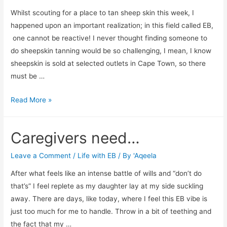
Whilst scouting for a place to tan sheep skin this week, I
happened upon an important realization; in this field called EB,
one cannot be reactive! I never thought finding someone to
do sheepskin tanning would be so challenging, I mean, I know
sheepskin is sold at selected outlets in Cape Town, so there
must be …
No
Read More »
more
Ms
Caregivers need…
Reactive
Leave a Comment
/
Life with EB
/ By
'Aqeela
After what feels like an intense battle of wills and “don’t do
that’s” I feel replete as my daughter lay at my side suckling
away. There are days, like today, where I feel this EB vibe is
just too much for me to handle. Throw in a bit of teething and
the fact that my …